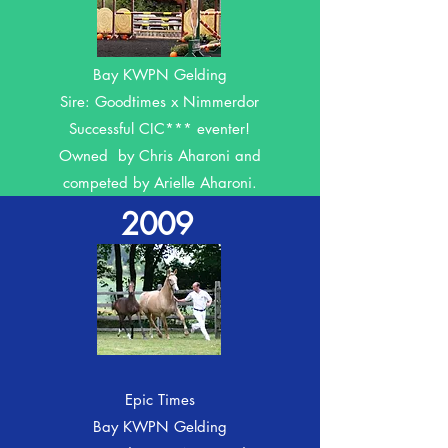
Dutch Times
Bay KWPN Gelding
Sire: Goodtimes x Nimmerdor
Successful CIC*** eventer!
Owned by Chris Aharoni and
competed by Arielle Aharoni.
2009
E
pic Times
Bay KWPN Gelding