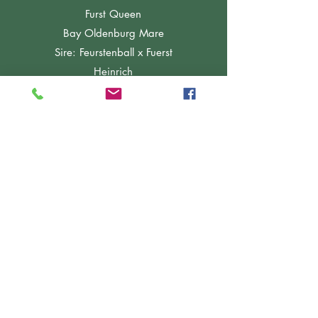
Furst Queen
Bay Oldenburg Mare
Sire: Feurstenball x Fuerst
Heinrich
2015
Furstenbelle "Flawless"
Bay Danish Warmblood Mare
Sire: Furstenball x Fuerst
Heinrich
2018