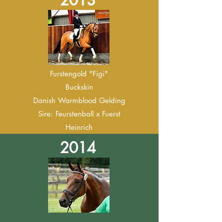
2013
Furstengold "Figi"
Buckskin
Danish Warmblood Gelding
Sire: Feurstenball x Fuerst
Heinrich
2014