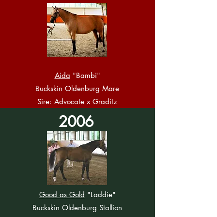
Aida
"Bambi"
Buckskin Oldenburg Mare
Sire: Advocate x Graditz
2006
Good as Gold
"Laddie"
Buckskin Oldenburg Stallion