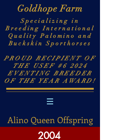
Goldhope Farm
Specializing in
Breeding International
Quality Palomino and
Buckskin Sporthorses
PROUD RECIPIENT OF
THE USEF #6 2024
EVENTING BREEDER
OF THE YEAR AWARD!
Alino Queen Offspring
2004