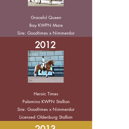
Graceful Queen
Bay KWPN Mare
Sire: Goodtimes x Nimmerdor
2012
Heroic Times
Palamino KWPN Stallion
Sire: Goodtimes x Nimmerdor
Licensed Oldenburg Stallion