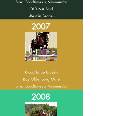
Sire: Goodtimes x Nimmerdor
OLD NA Stud
~Rest in Peace~
2007
Good to Be Queen
Bay
Oldenburg Mare
Sire: Goodtimes x Nimmerdor
2008