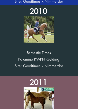
Sire: Goodtimes x Nimmerdor
2010
Fantastic Times
Palomino KWPN Gelding
Sire: Goodtimes x Nimmerdor
2011