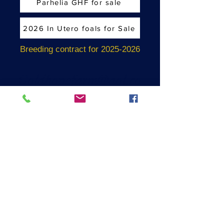
Parhelia GHF for sale
2026 In Utero foals for Sale
Breeding contract for 2025-2026
Goldhopefarm@aol.co
m
Coatesville, PA USA
610-721-0113
EST