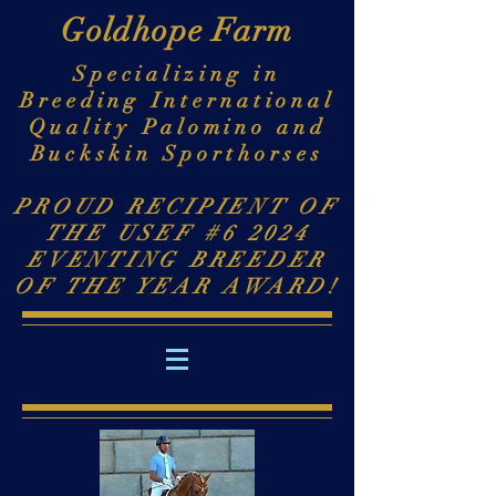
Goldhope Farm
Specializing in
Breeding International
Quality Palomino and
Buckskin Sporthorses
PROUD RECIPIENT OF
THE USEF #6 2024
EVENTING BREEDER
OF THE YEAR AWARD!