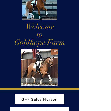
Welcome
to
Goldhope Farm
GHF Sales Horses